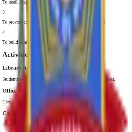
To instill dignity of labor
3
To prevent college dropouts due to financial constraints
4
To build confidence and self-reliance
Activities & Events
Library Assistance
Students assist in organizing and managing library resources.
Office Administration
Clerical and administrative support in college offices.
Campus Maintenance
Helping maintain a clean and beautiful college campus.