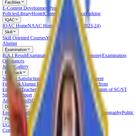
Facilities
E-Content Development
Procedures and
Policies
Library
Hostel
Canteen
Leisure Place
Parking
IQAC
IQAC Home
NAAC Home
NIRF
AQAR (2023-24)
Skill
Skill Oriented Courses
Yuvak Kalyan Kaksh
Alumni
Examination
B.A.I Result
Examination Statutes Under Autonomy
Examination
Ordinances
Junior
Gallery
Feedback
Student Satisfaction Survey
Students Feedback
Parent
Feedback
Alumni Feedback on Syllabus
Feedback from
Employer
Teacher Feedback about Syllabus
Complaints of SC/ST
Students
Report
Autonomous
ISO
RTI
Syllabus
RUSA
Department
English
Marathi
Sanskrit
Hindi
Psychology
Sociology
Geography
Politics
Prospectus
UG Prospectus
PG Prospectus
Contact