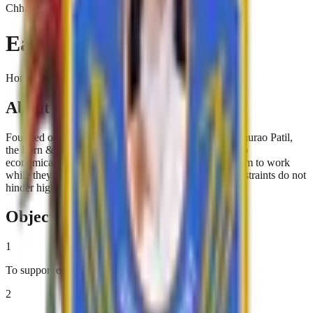
Chhatrapati Shivaji College
Earn & Learn Scheme
Home › Earn & Learn Scheme
About Earn & Learn Scheme
Founded on the visionary principles of Karmaveer Bhaurao Patil,
the Earn & Learn Scheme provides financial support to
economically disadvantaged students. By allowing them to work
while they learn, the scheme ensures that financial constraints do not
hinder higher education.
Objectives
1
To support economically disadvantaged students
2