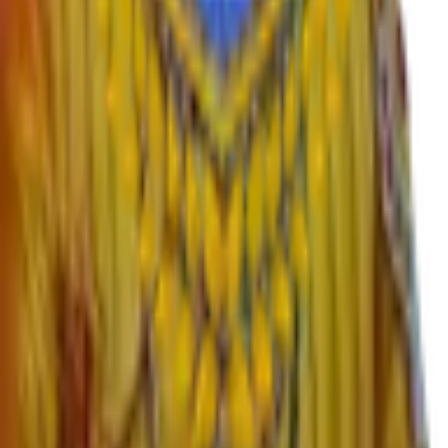
›
English
›
Marathi
›
Sanskrit
›
Hindi
›
Psychology
›
Sociology
›
Geography
›
Politics
›
Economics
›
History
›
Education
›
Ardhmagadhi
›
B.Voc
Important Links
›
SWAYAM – Free Online Education
›
University Grants Commission
›
KBP University, Satara
›
Rayat Shikshan Sanstha
›
MahaDBT Scholarships
›
Director Higher Education Pune
›
Maharashtra Government