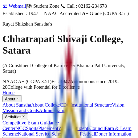
📧 Webmail
|
📚 Student Zone
|
📞 Call : 02162-234678
Established : 1947 | NAAC Accredited
A+
Grade (CGPA 3.51)
Rayat Shikshan Sanstha's
Chhatrapati Shivaji College,
Satara
(A Constituent College of Karmaveer Bhaurao Patil University,
Satara)
NAAC A+ (CGPA 3.51)
Est. 1947
Autonomous since 2019-
20
College with Potential for Excellence
Home
About
About Sanstha
About College
CDC
Institutional Structure
Vision
Mission and Goals
Administration
Activities
Competitive Exam Guidance
Center
NCC
Sports
Placement
Welfare
Student Council
Earn & Learn
Scheme
National Service Scheme
Youth Festival
Doner Information