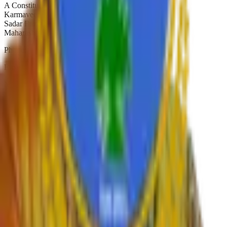
A Constituent College of
Karmaveer Bhaurao Patil University, Satara
Sadar Bazar, Camp Satara,
Maharashtra, India. Pin-415001
Phone:
02162-234392
Email:
principal.shivajicollege@gmail.com
NAAC A+
Est. 1947
Autonomous 2019
Quick Links
›
Home
›
About College
›
IQAC Home
›
NAAC Home
›
NIRF
›
Autonomous
›
Gallery
›
Contact
›
RTI
›
Syllabus
Departments