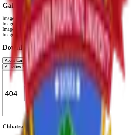
Gallery
Image
1
Image
2
Image
3
Image
4
Downloads & Documents
About Earn & learn
Beneficiary
Work Distribution
Activities 2019-20
Report 2019-20
Chhatrapati Shivaji College