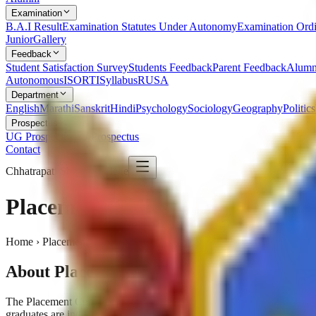
Examination
B.A.I Result
Examination Statutes Under Autonomy
Examination Ord
Junior
Gallery
Feedback
Student Satisfaction Survey
Students Feedback
Parent Feedback
Alumn
Autonomous
ISO
RTI
Syllabus
RUSA
Department
English
Marathi
Sanskrit
Hindi
Psychology
Sociology
Geography
Politics
Prospectus
UG Prospectus
PG Prospectus
Contact
Chhatrapati Shivaji College
Placement Cell
Home › Placement Cell
About Placement Cell
The Placement Cell works tirelessly to connect our students with lead
graduates are industry-ready.