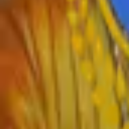
›
Home
›
About College
›
IQAC Home
›
NAAC Home
›
NIRF
›
Autonomous
›
Gallery
›
Contact
›
RTI
›
Syllabus
Departments
›
English
›
Marathi
›
Sanskrit
›
Hindi
›
Psychology
›
Sociology
›
Geography
›
Politics
›
Economics
›
History