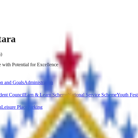
tara
a)
 with Potential for Excellence
on and Goals
Administration
dent Council
Earn & Learn Scheme
National Service Scheme
Youth Fest
n
Leisure Place
Parking