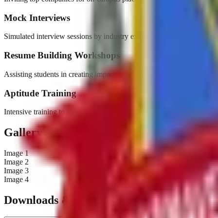
Mock Interviews
Simulated interview sessions by industry experts.
Resume Building Workshops
Assisting students in creating impactful professional resumes.
Aptitude Training
Intensive training to clear competitive rounds.
Gallery
Image
1
Image
2
Image
3
Image
4
Downloads & Documents