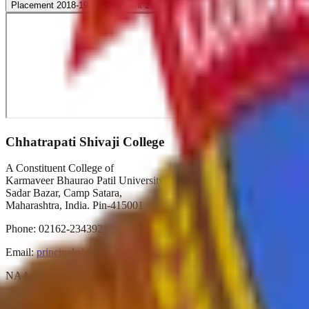
Placement 2018-19
Placement 2019-20
Placement 2020-21
Placeme
Chhatrapati Shivaji College
A Constituent College of
Karmaveer Bhaurao Patil University, Satara
Sadar Bazar, Camp Satara,
Maharashtra, India. Pin-415001
Phone:
02162-234392
Email:
principal.shivajicollege@gmail.com
NAAC A+
Est. 1947
Autonomous 2019
Quick Links