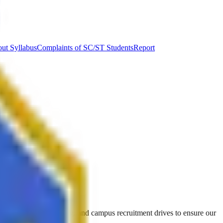
ut Syllabus
Complaints of SC/ST Students
Report
ining, career counseling, and campus recruitment drives to ensure our