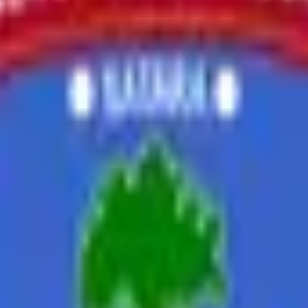
nt 2021-22
Placement 2022-23
Placement 2023-24