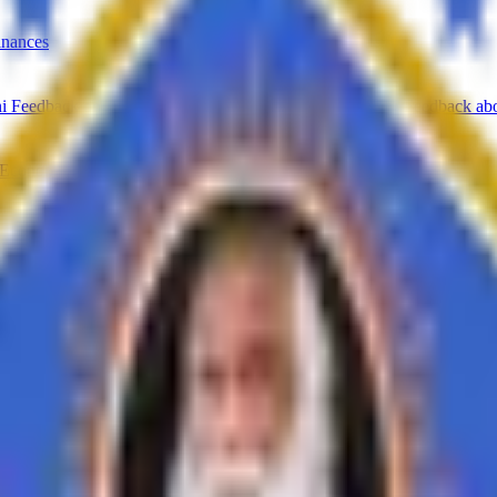
inances
i Feedback on Syllabus
Feedback from Employer
Teacher Feedback abo
Economics
History
Education
Ardhmagadhi
B.Voc
ing opportunities in the corporate world. We provide comprehensive tra