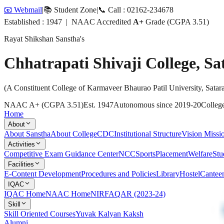
📧 Webmail
|
📚 Student Zone
|
📞 Call : 02162-234678
Established : 1947 | NAAC Accredited
A+
Grade (CGPA 3.51)
Rayat Shikshan Sanstha's
Chhatrapati Shivaji College, Sa
(A Constituent College of Karmaveer Bhaurao Patil University, Satar
NAAC A+ (CGPA 3.51)
Est. 1947
Autonomous since 2019-20
College
Home
About
About Sanstha
About College
CDC
Institutional Structure
Vision Missi
Activities
Competitive Exam Guidance Center
NCC
Sports
Placement
Welfare
Stu
Facilities
E-Content Development
Procedures and Policies
Library
Hostel
Cantee
IQAC
IQAC Home
NAAC Home
NIRF
AQAR (2023-24)
Skill
Skill Oriented Courses
Yuvak Kalyan Kaksh
Alumni