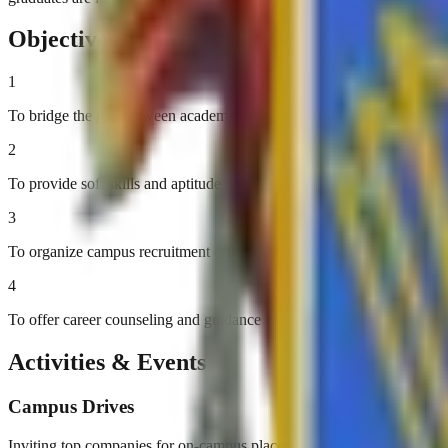
Objectives
1
To bridge the gap between academia and industry
2
To provide soft skills and aptitude training
3
To organize campus recruitment drives
4
To offer career counseling and guidance
Activities & Events
Campus Drives
Inviting top companies for on-campus placements.