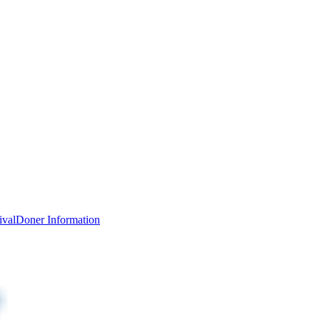
ival
Doner Information