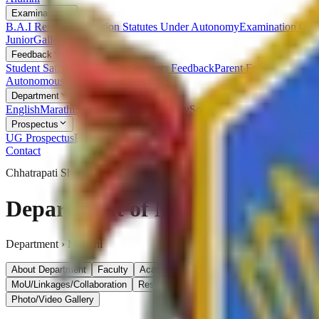
Examination
B.A.I Result
Examination Statutes Under Autonomy
Examination Ord
Junior
Gallery
Feedback
Student Satisfaction Survey
Students Feedback
Parent Feedback
Alumn
Autonomous
ISO
RTI
Syllabus
RUSA
Department
English
Marathi
Sanskrit
Hindi
Psychology
Sociology
Geography
Politics
Prospectus
UG Prospectus
PG Prospectus
Contact
Chhatrapati Shivaji College
Department of Marathi
Department ›
Marathi
About Department
Faculty
Academic Calendar & Time Table
Achiev
MoU/Linkages/Collaboration
Research- Project and Publication
Student
Photo/Video Gallery