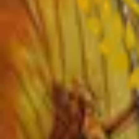
›
Sanskrit
›
Hindi
›
Psychology
›
Sociology
›
Geography
›
Politics
›
Economics
›
History
›
Education
›
Ardhmagadhi
›
B.Voc
Important Links
›
SWAYAM – Free Online Education
›
University Grants Commission
›
KBP University, Satara
›
Rayat Shikshan Sanstha
›
MahaDBT Scholarships
›
Director Higher Education Pune
›
Maharashtra Government
›
AICTE
›
UGC NET Online
›
CSC Library
›
Alumni