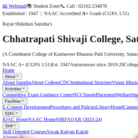
📧 Webmail
|
📚 Student Zone
|
📞 Call : 02162-234678
Established : 1947 | NAAC Accredited
A+
Grade (CGPA 3.51)
Rayat Shikshan Sanstha's
Chhatrapati Shivaji College, Sa
(A Constituent College of Karmaveer Bhaurao Patil University, Satar
NAAC A+ (CGPA 3.51)
Est. 1947
Autonomous since 2019-20
College
Home
About
About Sanstha
About College
CDC
Institutional Structure
Vision Missi
Activities
Competitive Exam Guidance Center
NCC
Sports
Placement
Welfare
Stu
Facilities
E-Content Development
Procedures and Policies
Library
Hostel
Cantee
IQAC
IQAC Home
NAAC Home
NIRF
AQAR (2023-24)
Skill
Skill Oriented Courses
Yuvak Kalyan Kaksh
Alumni