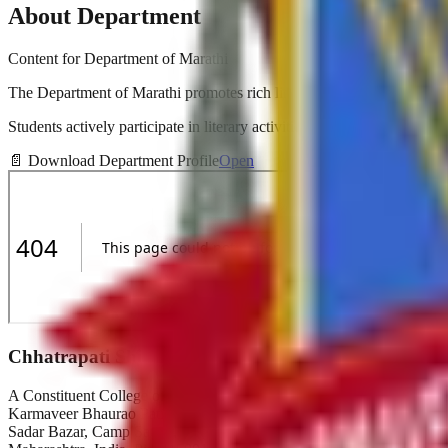
About Department
Content for
Department of Marathi
The Department of Marathi promotes rich literary heritage and cultura
Students actively participate in literary activities, poetry recitations, 
📄
Download Department Profile
Open
Chhatrapati Shivaji College
A Constituent College of
Karmaveer Bhaurao Patil University, Satara
Sadar Bazar, Camp Satara,