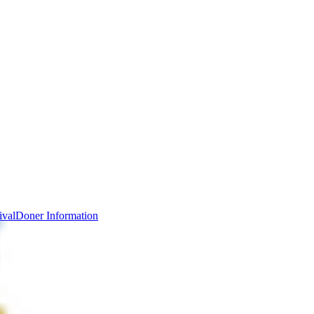
ival
Doner Information