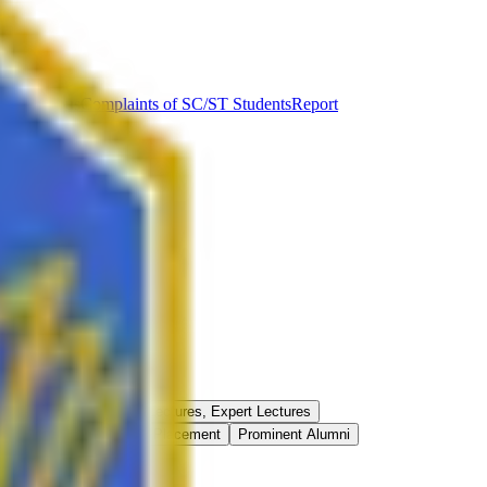
ut Syllabus
Complaints of SC/ST Students
Report
Best Practices
Guest Lectures, Expert Lectures
onferences/Seminars
Placement
Prominent Alumni