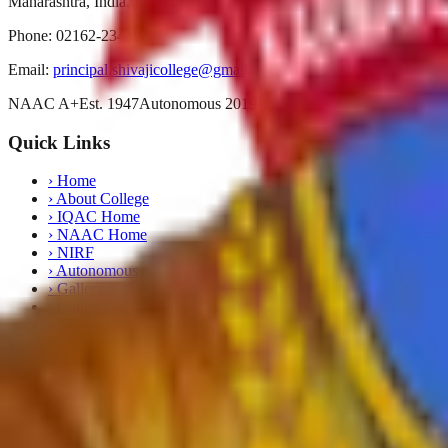
Maharashtra, India. Pin-415001
Phone:
02162-234392
Email:
principal.shivajicollege@gmail.com
NAAC A+
Est. 1947
Autonomous 2019
Quick Links
›
Home
›
About College
›
IQAC Home
›
NAAC Home
›
NIRF
›
Autonomous
›
Gallery
›
Contact
›
RTI
›
Syllabus
Departments
›
English
›
Marathi