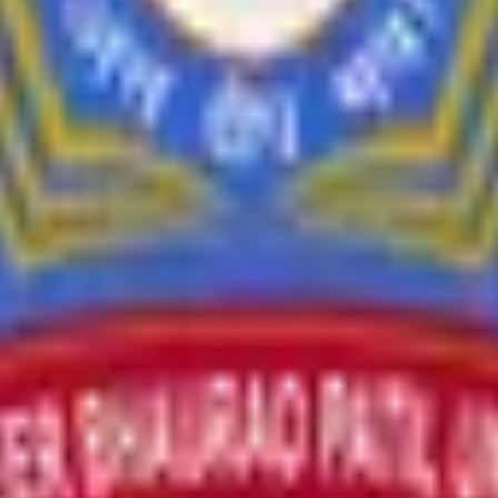
l values through teaching and research.
and cultural programs.