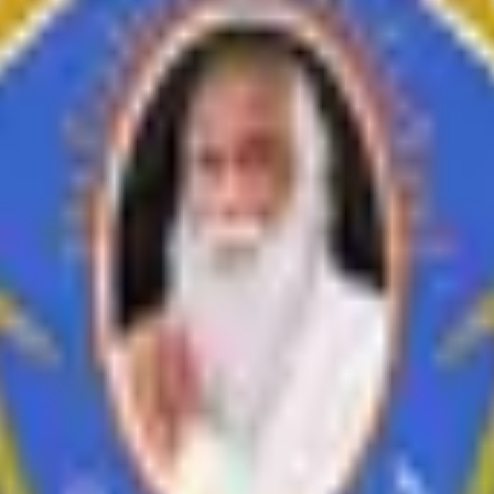
inances
i Feedback on Syllabus
Feedback from Employer
Teacher Feedback abo
Economics
History
Education
Ardhmagadhi
B.Voc
ement
Short Term, Skill/Career Oriented Courses
Extension Activities & 
s Centric Activities
Study Material
Syllabus and Workload
Workshop/C