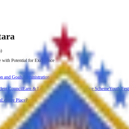
tara
a)
 with Potential for Excellence
on and Goals
Administration
dent Council
Earn & Learn Scheme
National Service Scheme
Youth Fest
n
Leisure Place
Parking