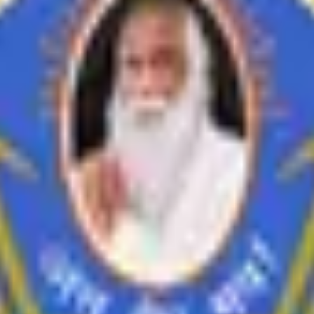
inances
i Feedback on Syllabus
Feedback from Employer
Teacher Feedback abo
Economics
History
Education
Ardhmagadhi
B.Voc
empowers students for lifelong learning.
empowers individuals to act responsibly and grow continuously. We stri