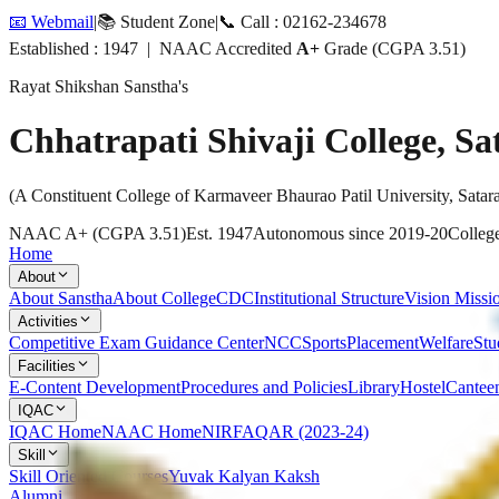
📧 Webmail
|
📚 Student Zone
|
📞 Call : 02162-234678
Established : 1947 | NAAC Accredited
A+
Grade (CGPA 3.51)
Rayat Shikshan Sanstha's
Chhatrapati Shivaji College, Sa
(A Constituent College of Karmaveer Bhaurao Patil University, Satar
NAAC A+ (CGPA 3.51)
Est. 1947
Autonomous since 2019-20
College
Home
About
About Sanstha
About College
CDC
Institutional Structure
Vision Missi
Activities
Competitive Exam Guidance Center
NCC
Sports
Placement
Welfare
Stu
Facilities
E-Content Development
Procedures and Policies
Library
Hostel
Cantee
IQAC
IQAC Home
NAAC Home
NIRF
AQAR (2023-24)
Skill
Skill Oriented Courses
Yuvak Kalyan Kaksh
Alumni