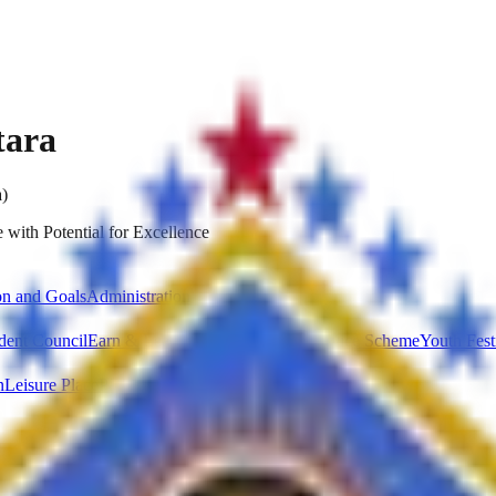
tara
a)
 with Potential for Excellence
on and Goals
Administration
dent Council
Earn & Learn Scheme
National Service Scheme
Youth Fest
n
Leisure Place
Parking