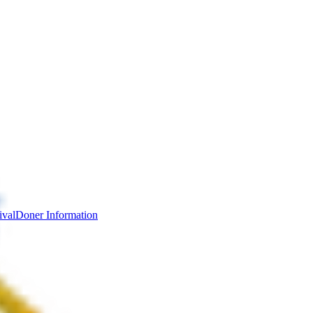
ival
Doner Information