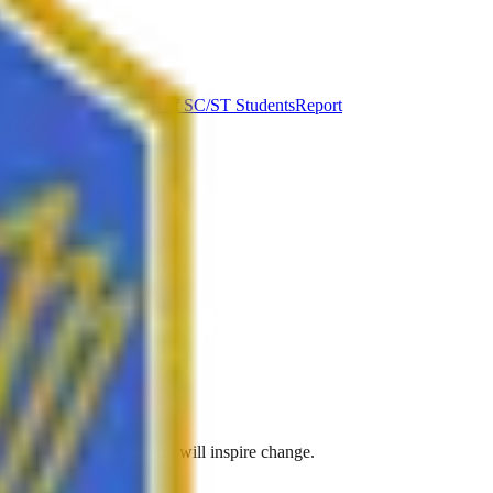
ut Syllabus
Complaints of SC/ST Students
Report
ve to create leaders who will inspire change.