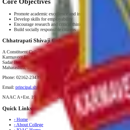
Core Objectives
Promote academic excellence and innovation
Develop skills for employability
Encourage research and critical thinking
Build socially responsible citizens
Chhatrapati Shivaji College
A Constituent College of
Karmaveer Bhaurao Patil University, Satara
Sadar Bazar, Camp Satara,
Maharashtra, India. Pin-415001
Phone:
02162-234392
Email:
principal.shivajicollege@gmail.com
NAAC A+
Est. 1947
Autonomous 2019
Quick Links
›
Home
›
About College
›
IQAC Home