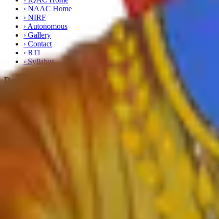
›
NAAC Home
›
NIRF
›
Autonomous
›
Gallery
›
Contact
›
RTI
›
Syllabus
Departments
›
English
›
Marathi
›
Sanskrit
›
Hindi
›
Psychology
›
Sociology
›
Geography
›
Politics
›
Economics
›
History
›
Education
›
Ardhmagadhi
›
B.Voc