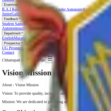
Examination
B.A.I Result
Examination Statutes Under Autonomy
Examination Ord
Junior
Gallery
Feedback
Student Satisfaction Survey
Students Feedback
Parent Feedback
Alumn
Autonomous
ISO
RTI
Syllabus
RUSA
Department
English
Marathi
Sanskrit
Hindi
Psychology
Sociology
Geography
Politics
Prospectus
UG Prospectus
PG Prospectus
Contact
Chhatrapati Shivaji College
Vision Mission and Goals
About › Vision Mission
Vision: To provide quality, inclusive, and value-based education that 
Mission: We are dedicated to providing an academic environment that 