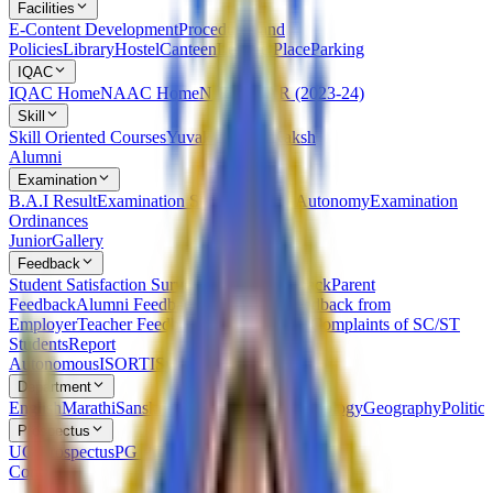
Facilities
E-Content Development
Procedures and
Policies
Library
Hostel
Canteen
Leisure Place
Parking
IQAC
IQAC Home
NAAC Home
NIRF
AQAR (2023-24)
Skill
Skill Oriented Courses
Yuvak Kalyan Kaksh
Alumni
Examination
B.A.I Result
Examination Statutes Under Autonomy
Examination
Ordinances
Junior
Gallery
Feedback
Student Satisfaction Survey
Students Feedback
Parent
Feedback
Alumni Feedback on Syllabus
Feedback from
Employer
Teacher Feedback about Syllabus
Complaints of SC/ST
Students
Report
Autonomous
ISO
RTI
Syllabus
RUSA
Department
English
Marathi
Sanskrit
Hindi
Psychology
Sociology
Geography
Politics
Prospectus
UG Prospectus
PG Prospectus
Contact