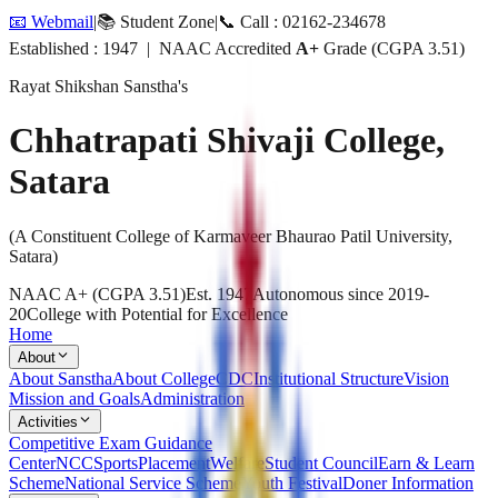
📧 Webmail
|
📚 Student Zone
|
📞 Call : 02162-234678
Established : 1947 | NAAC Accredited
A+
Grade (CGPA 3.51)
Rayat Shikshan Sanstha's
Chhatrapati Shivaji College,
Satara
(A Constituent College of Karmaveer Bhaurao Patil University,
Satara)
NAAC A+ (CGPA 3.51)
Est. 1947
Autonomous since 2019-
20
College with Potential for Excellence
Home
About
About Sanstha
About College
CDC
Institutional Structure
Vision
Mission and Goals
Administration
Activities
Competitive Exam Guidance
Center
NCC
Sports
Placement
Welfare
Student Council
Earn & Learn
Scheme
National Service Scheme
Youth Festival
Doner Information