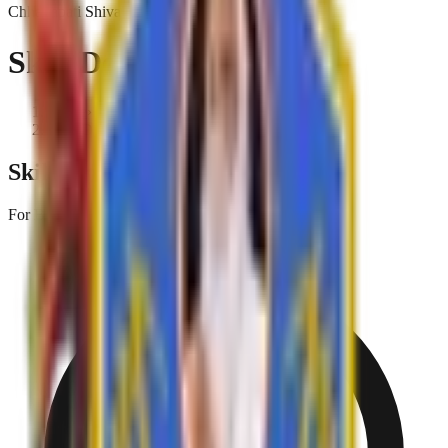
Chhatrapati Shivaji College
Skill Development
Home
›
Skill Development
Skill Oriented Courses
For B.A. Part I, II & III and M.A. Part I & II