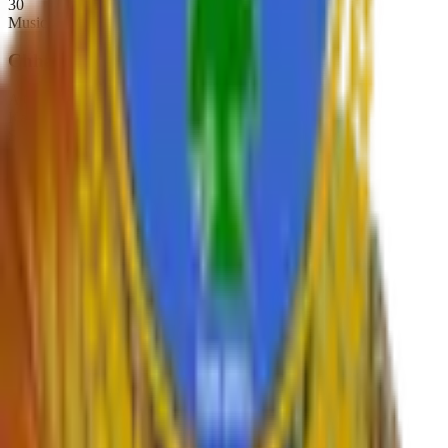
30
Music
Chhatrapati Shivaji College
A Constituent College of
Karmaveer Bhaurao Patil University, Satara
Sadar Bazar, Camp Satara,
Maharashtra, India. Pin-415001
Phone:
02162-234392
Email:
principal.shivajicollege@gmail.com
NAAC A+
Est. 1947
Autonomous 2019
Quick Links
›
Home
›
About College
›
IQAC Home
›
NAAC Home
›
NIRF
›
Autonomous
›
Gallery