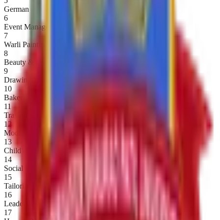
5
German
6
Event Management
7
Warli Painting
8
Beauty & Wellness
9
Drawing Pre-Primary Teacher Training
10
Bakery Product
11
Travel and Tourism
12
Modi Script
13
Child and Women Studies
14
Social Welfare and Legislation
15
Tailoring and Fashion Designing
16
Leadership Development
17