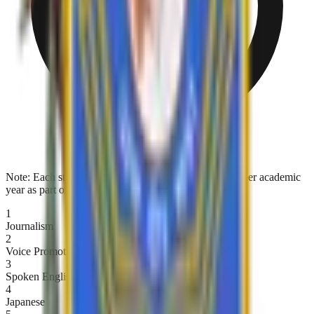
Note:
Each student must complete at least one course per academic
year as part of their holistic skill enrichment.
1
Journalism
2
Voice Promotion and Speech
3
Spoken English
4
Japanese