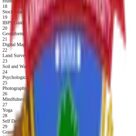
Human Rights
18
Stock Market
19
IBPS Guidance
20
Geoinformatics
21
Digital Mapping
22
Land Surveying
23
Soil and Water Testing
24
Psychological First Aid
25
Photography
26
Mindfulness
27
Yoga
28
Self Defence
29
Granthalay Vyavasthapan