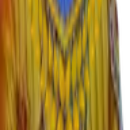
›
Contact
›
RTI
›
Syllabus
Departments
›
English
›
Marathi
›
Sanskrit
›
Hindi
›
Psychology
›
Sociology
›
Geography
›
Politics
›
Economics
›
History
›
Education
›
Ardhmagadhi
›
B.Voc
Important Links
›
SWAYAM – Free Online Education
›
University Grants Commission