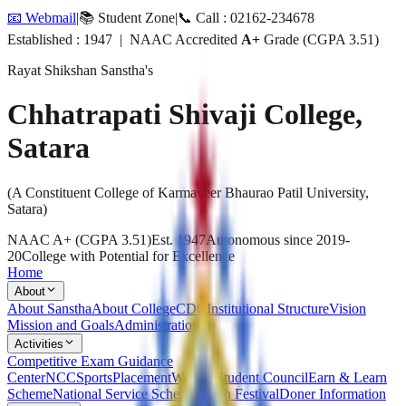
📧 Webmail
|
📚 Student Zone
|
📞 Call : 02162-234678
Established : 1947 | NAAC Accredited
A+
Grade (CGPA 3.51)
Rayat Shikshan Sanstha's
Chhatrapati Shivaji College,
Satara
(A Constituent College of Karmaveer Bhaurao Patil University,
Satara)
NAAC A+ (CGPA 3.51)
Est. 1947
Autonomous since 2019-
20
College with Potential for Excellence
Home
About
About Sanstha
About College
CDC
Institutional Structure
Vision
Mission and Goals
Administration
Activities
Competitive Exam Guidance
Center
NCC
Sports
Placement
Welfare
Student Council
Earn & Learn
Scheme
National Service Scheme
Youth Festival
Doner Information