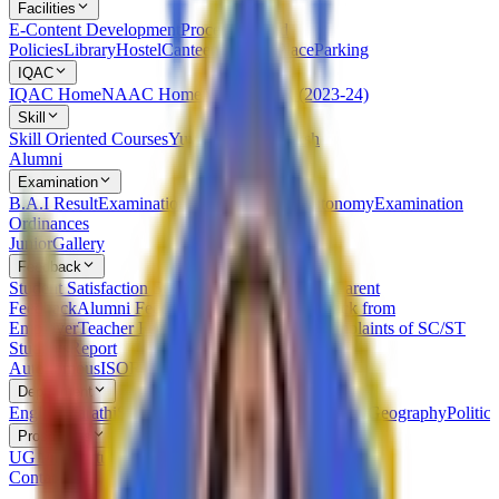
Facilities
E-Content Development
Procedures and
Policies
Library
Hostel
Canteen
Leisure Place
Parking
IQAC
IQAC Home
NAAC Home
NIRF
AQAR (2023-24)
Skill
Skill Oriented Courses
Yuvak Kalyan Kaksh
Alumni
Examination
B.A.I Result
Examination Statutes Under Autonomy
Examination
Ordinances
Junior
Gallery
Feedback
Student Satisfaction Survey
Students Feedback
Parent
Feedback
Alumni Feedback on Syllabus
Feedback from
Employer
Teacher Feedback about Syllabus
Complaints of SC/ST
Students
Report
Autonomous
ISO
RTI
Syllabus
RUSA
Department
English
Marathi
Sanskrit
Hindi
Psychology
Sociology
Geography
Politics
Prospectus
UG Prospectus
PG Prospectus
Contact