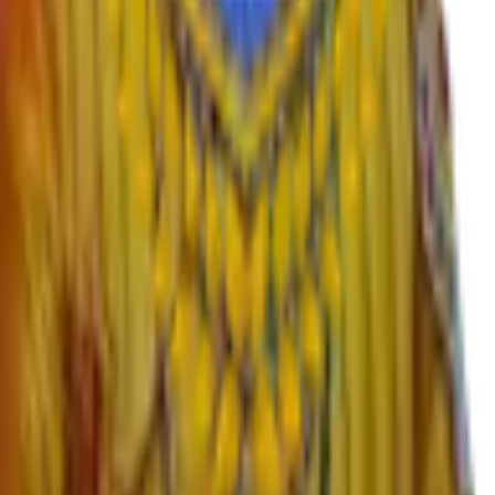
›
English
›
Marathi
›
Sanskrit
›
Hindi
›
Psychology
›
Sociology
›
Geography
›
Politics
›
Economics
›
History
›
Education
›
Ardhmagadhi
›
B.Voc
Important Links
›
SWAYAM – Free Online Education
›
University Grants Commission
›
KBP University, Satara
›
Rayat Shikshan Sanstha
›
MahaDBT Scholarships
›
Director Higher Education Pune
›
Maharashtra Government