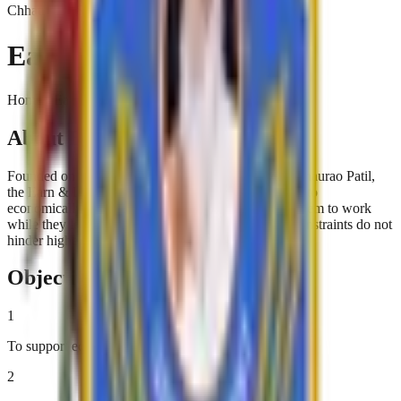
Chhatrapati Shivaji College
Earn & Learn Scheme
Home › Earn & Learn Scheme
About Earn & Learn Scheme
Founded on the visionary principles of Karmaveer Bhaurao Patil,
the Earn & Learn Scheme provides financial support to
economically disadvantaged students. By allowing them to work
while they learn, the scheme ensures that financial constraints do not
hinder higher education.
Objectives
1
To support economically disadvantaged students
2