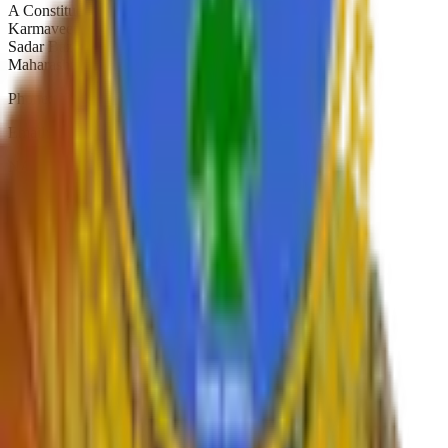
A Constituent College of
Karmaveer Bhaurao Patil University, Satara
Sadar Bazar, Camp Satara,
Maharashtra, India. Pin-415001
Phone:
02162-234392
Email:
principal.shivajicollege@gmail.com
NAAC A+
Est. 1947
Autonomous 2019
Quick Links
›
Home
›
About College
›
IQAC Home
›
NAAC Home
›
NIRF
›
Autonomous
›
Gallery
›
Contact
›
RTI
›
Syllabus
Departments