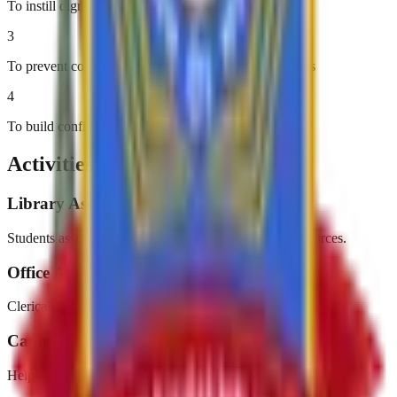
To instill dignity of labor
3
To prevent college dropouts due to financial constraints
4
To build confidence and self-reliance
Activities & Events
Library Assistance
Students assist in organizing and managing library resources.
Office Administration
Clerical and administrative support in college offices.
Campus Maintenance
Helping maintain a clean and beautiful college campus.