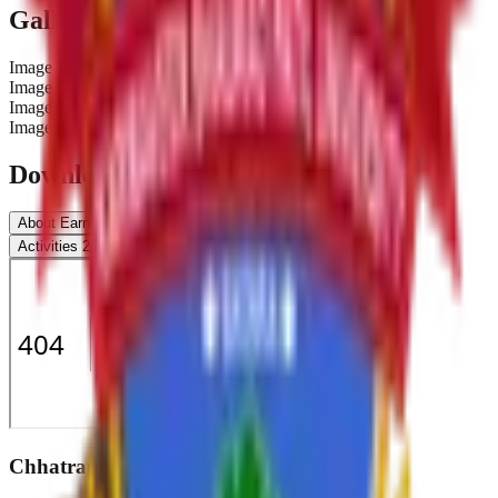
Gallery
Image
1
Image
2
Image
3
Image
4
Downloads & Documents
About Earn & learn
Beneficiary
Work Distribution
Activities 2019-20
Report 2019-20
Chhatrapati Shivaji College