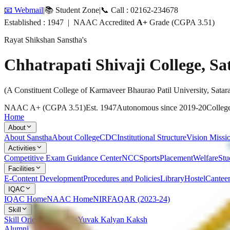
📧 Webmail
|
📚 Student Zone
|
📞 Call : 02162-234678
Established : 1947 | NAAC Accredited
A+
Grade (CGPA 3.51)
Rayat Shikshan Sanstha's
Chhatrapati Shivaji College, Sa
(A Constituent College of Karmaveer Bhaurao Patil University, Satar
NAAC A+ (CGPA 3.51)
Est. 1947
Autonomous since 2019-20
College
Home
About
About Sanstha
About College
CDC
Institutional Structure
Vision Missi
Activities
Competitive Exam Guidance Center
NCC
Sports
Placement
Welfare
Stu
Facilities
E-Content Development
Procedures and Policies
Library
Hostel
Cantee
IQAC
IQAC Home
NAAC Home
NIRF
AQAR (2023-24)
Skill
Skill Oriented Courses
Yuvak Kalyan Kaksh
Alumni