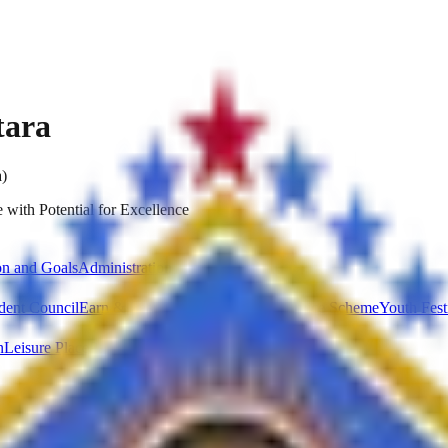
tara
a)
 with Potential for Excellence
on and Goals
Administration
dent Council
Earn & Learn Scheme
National Service Scheme
Youth Fest
n
Leisure Place
Parking