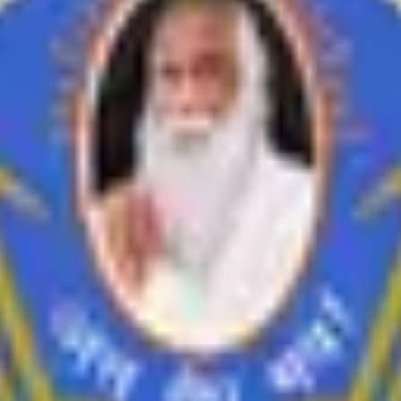
inances
i Feedback on Syllabus
Feedback from Employer
Teacher Feedback abo
Economics
History
Education
Ardhmagadhi
B.Voc
riteria-VII