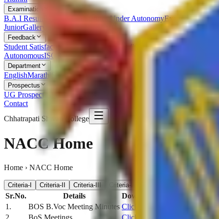
Examination
B.A.I Result
Examination Statutes Under Autonomy
Examination Ord
Junior
Gallery
Feedback
Student Satisfaction Survey
Students Feedback
Parent Feedback
Alumn
Autonomous
ISO
RTI
Syllabus
RUSA
Department
English
Marathi
Sanskrit
Hindi
Psychology
Sociology
Geography
Politics
Prospectus
UG Prospectus
PG Prospectus
Contact
Chhatrapati Shivaji College
NACC Home
Home › NACC Home
Criteria-I
Criteria-II
Criteria-III
Criteria-IV
Criteria-V
Criteria-VI
C
Sr.No.
Details
Download
1.
BOS B.Voc Meeting Minutes
Click Here
2.
BoS Meetings
Click Here