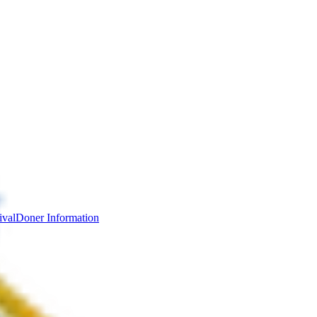
ival
Doner Information