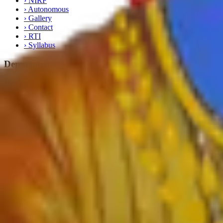
›
NIRF
›
Autonomous
›
Gallery
›
Contact
›
RTI
›
Syllabus
Departments
›
English
›
Marathi
›
Sanskrit
›
Hindi
›
Psychology
›
Sociology
›
Geography
›
Politics
›
Economics
›
History
›
Education
›
Ardhmagadhi
›
B.Voc
Important Links