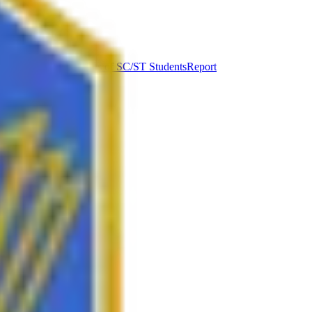
ut Syllabus
Complaints of SC/ST Students
Report