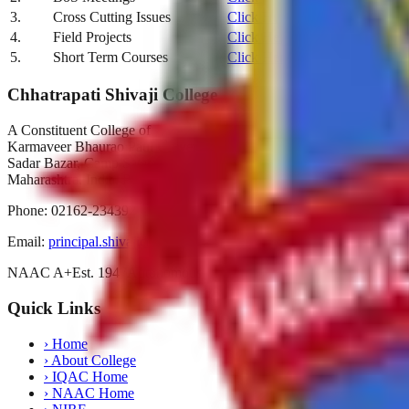
3.
Cross Cutting Issues
Click Here
4.
Field Projects
Click Here
5.
Short Term Courses
Click Here
Chhatrapati Shivaji College
A Constituent College of
Karmaveer Bhaurao Patil University, Satara
Sadar Bazar, Camp Satara,
Maharashtra, India. Pin-415001
Phone:
02162-234392
Email:
principal.shivajicollege@gmail.com
NAAC A+
Est. 1947
Autonomous 2019
Quick Links
›
Home
›
About College
›
IQAC Home
›
NAAC Home