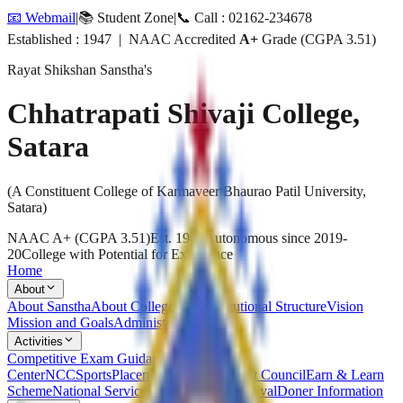
📧 Webmail
|
📚 Student Zone
|
📞 Call : 02162-234678
Established : 1947 | NAAC Accredited
A+
Grade (CGPA 3.51)
Rayat Shikshan Sanstha's
Chhatrapati Shivaji College,
Satara
(A Constituent College of Karmaveer Bhaurao Patil University,
Satara)
NAAC A+ (CGPA 3.51)
Est. 1947
Autonomous since 2019-
20
College with Potential for Excellence
Home
About
About Sanstha
About College
CDC
Institutional Structure
Vision
Mission and Goals
Administration
Activities
Competitive Exam Guidance
Center
NCC
Sports
Placement
Welfare
Student Council
Earn & Learn
Scheme
National Service Scheme
Youth Festival
Doner Information