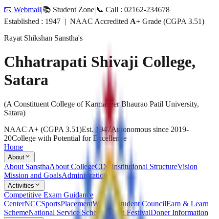
📧 Webmail
|
📚 Student Zone
|
📞 Call : 02162-234678
Established : 1947 | NAAC Accredited
A+
Grade (CGPA 3.51)
Rayat Shikshan Sanstha's
Chhatrapati Shivaji College,
Satara
(A Constituent College of Karmaveer Bhaurao Patil University,
Satara)
NAAC A+ (CGPA 3.51)
Est. 1947
Autonomous since 2019-
20
College with Potential for Excellence
Home
About
About Sanstha
About College
CDC
Institutional Structure
Vision
Mission and Goals
Administration
Activities
Competitive Exam Guidance
Center
NCC
Sports
Placement
Welfare
Student Council
Earn & Learn
Scheme
National Service Scheme
Youth Festival
Doner Information