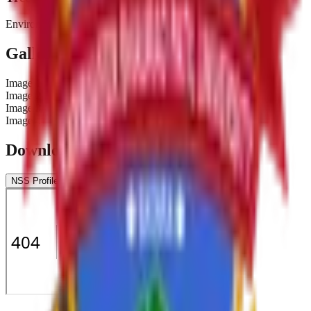
Environmental conservation activities.
Gallery
Image
1
Image
2
Image
3
Image
4
Downloads & Documents
NSS Profile