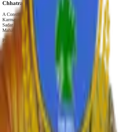
Chhatrapati Shivaji College
A Constituent College of
Karmaveer Bhaurao Patil University, Satara
Sadar Bazar, Camp Satara,
Maharashtra, India. Pin-415001
Phone:
02162-234392
Email:
principal.shivajicollege@gmail.com
NAAC A+
Est. 1947
Autonomous 2019
Quick Links
›
Home
›
About College
›
IQAC Home
›
NAAC Home
›
NIRF
›
Autonomous
›
Gallery
›
Contact
›
RTI
›
Syllabus