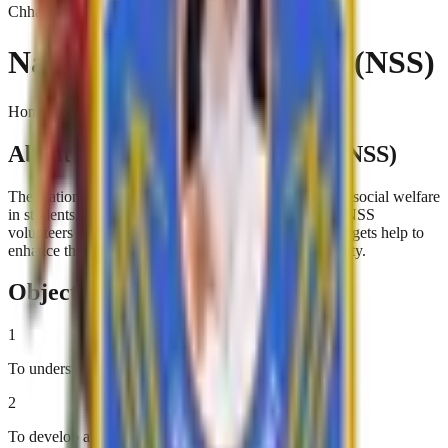
Chhatrapati Shivaji College
National Service Scheme (NSS)
Home › National Service Scheme (NSS)
About National Service Scheme (NSS)
The National Service Scheme (NSS) aims to inculcate social welfare
in students, providing service to society without bias. NSS
volunteers work to ensure that everyone who is needy gets help to
enhance their standard of living and lead a life of dignity.
Objectives
1
To understand the community in which they work
2
To develop a sense of social and civic responsibility