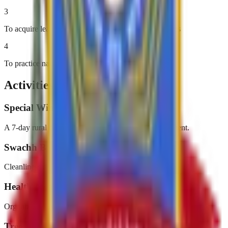
3
To acquire leadership qualities and democratic attitudes
4
To practice national integration and social harmony
Activities & Events
Special Winter Camp
A 7-day rural camp focusing on community development.
Swachh Bharat Abhiyan
Cleanliness drives in and around the campus.
Health Awareness Programs
Organizing medical camps and health campaigns.
Tree Plantation