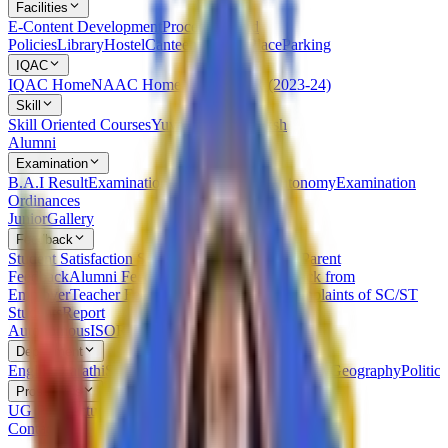
Facilities
E-Content Development
Procedures and
Policies
Library
Hostel
Canteen
Leisure Place
Parking
IQAC
IQAC Home
NAAC Home
NIRF
AQAR (2023-24)
Skill
Skill Oriented Courses
Yuvak Kalyan Kaksh
Alumni
Examination
B.A.I Result
Examination Statutes Under Autonomy
Examination
Ordinances
Junior
Gallery
Feedback
Student Satisfaction Survey
Students Feedback
Parent
Feedback
Alumni Feedback on Syllabus
Feedback from
Employer
Teacher Feedback about Syllabus
Complaints of SC/ST
Students
Report
Autonomous
ISO
RTI
Syllabus
RUSA
Department
English
Marathi
Sanskrit
Hindi
Psychology
Sociology
Geography
Politics
Prospectus
UG Prospectus
PG Prospectus
Contact