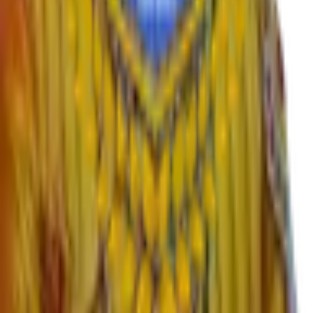
Departments
›
English
›
Marathi
›
Sanskrit
›
Hindi
›
Psychology
›
Sociology
›
Geography
›
Politics
›
Economics
›
History
›
Education
›
Ardhmagadhi
›
B.Voc
Important Links
›
SWAYAM – Free Online Education
›
University Grants Commission
›
KBP University, Satara
›
Rayat Shikshan Sanstha
›
MahaDBT Scholarships